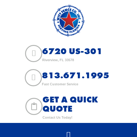
6720 US-301
Riverview, FL 33578
813.671.1995
Fast Customer Service
GET A QUICK
QUOTE
Contact Us Today!