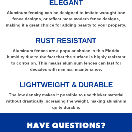
ELEGANT
Aluminum fencing can be designed to imitate wrought iron
fence designs, or reflect more modern fence designs,
making it a great choice for adding beauty to your property.
RUST RESISTANT
Aluminum fences are a popular choice in this Florida
humidity due to the fact that the surface is highly resistant
to corrosion. This means aluminum fences can last for
decades with minimal maintenance.
LIGHTWEIGHT & DURABLE
The low density makes it possible to use thicker material
without drastically increasing the weight, making aluminum
quite durable.
HAVE QUESTIONS?