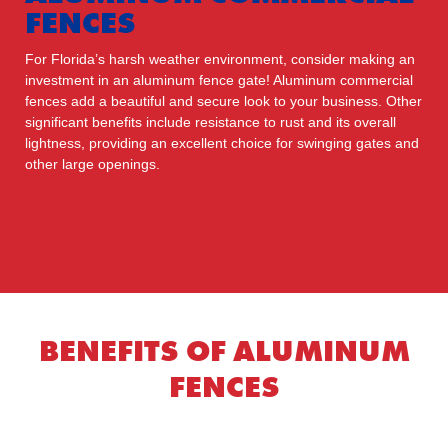
FENCES
For Florida’s harsh weather environment, consider making an
investment in an aluminum fence gate! Aluminum commercial
fences add a beautiful and secure look to your business. Other
significant benefits include resistance to rust and its overall
lightness, providing an excellent choice for swinging gates and
other large openings.
BENEFITS OF ALUMINUM
FENCES