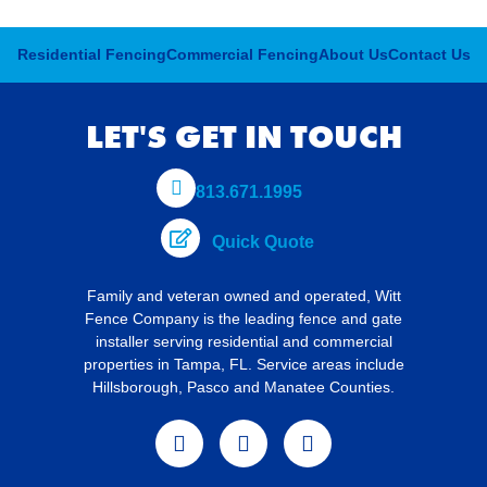
Residential Fencing
Commercial Fencing
About Us
Contact Us
LET'S GET IN TOUCH
813.671.1995
Quick Quote
Family and veteran owned and operated,
Witt
Fence Company is the leading fence and gate
installer serving residential and commercial
properties in Tampa, FL. Service areas include
Hillsborough, Pasco and Manatee Counties.