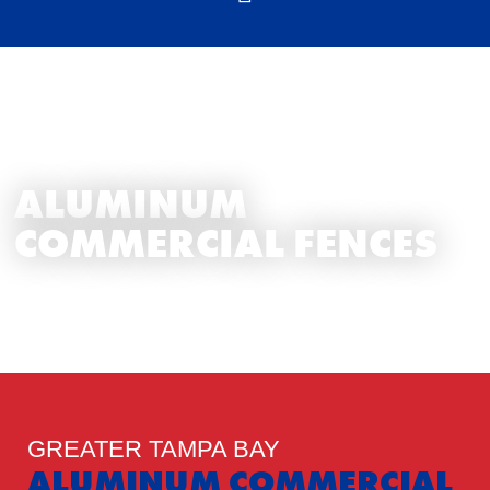
TAMPA BAY FENCE EXPERTS
ALUMINUM
COMMERCIAL FENCES
GREATER TAMPA BAY
ALUMINUM COMMERCIAL