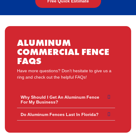
Free Quick Estimate
ALUMINUM
COMMERCIAL FENCE
FAQS
Have more questions? Don’t hesitate to give us a
ring and check out the helpful FAQs!
Why Should I Get An Aluminum Fence
For My Business?
Do Aluminum Fences Last In Florida?