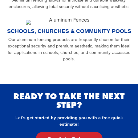
Aluminum fencing allows for intricate and durable walkway
enclosures, allowing total security without sacrificing aesthetic.
SCHOOLS, CHURCHES & COMMUNITY POOLS
Our aluminum fencing products are frequently chosen for their
exceptional security and premium aesthetic, making them ideal
for applications in schools, churches, and community-accessed
pools.
READY TO TAKE THE NEXT
STEP?
Let’s get started by providing you with a free quick
estimate!