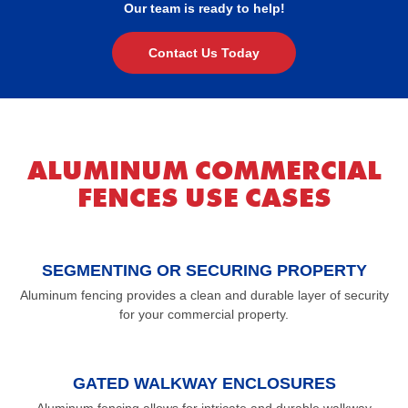
Our team is ready to help!
Contact Us Today
ALUMINUM COMMERCIAL
FENCES USE CASES
SEGMENTING OR SECURING PROPERTY
Aluminum fencing provides a clean and durable layer of security
for your commercial property.
GATED WALKWAY ENCLOSURES