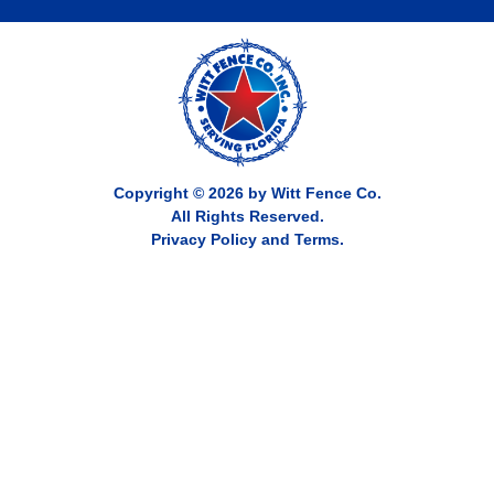
Copyright © 2026 by Witt Fence Co.
All Rights Reserved.
Privacy Policy and Terms.