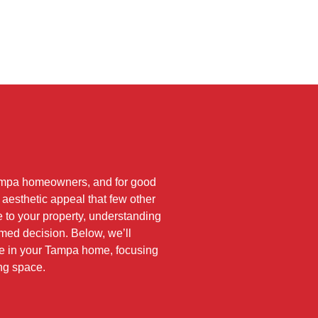
ampa homeowners, and for good
d aesthetic appeal that few other
e to your property, understanding
rmed decision. Below, we’ll
nce in your Tampa home, focusing
ing space.