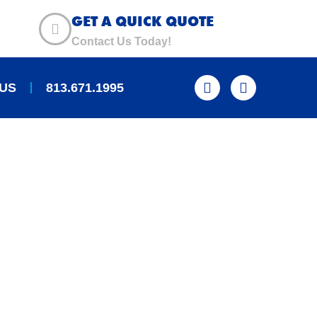
GET A QUICK QUOTE
Contact Us Today!
US
813.671.1995
 WOOD