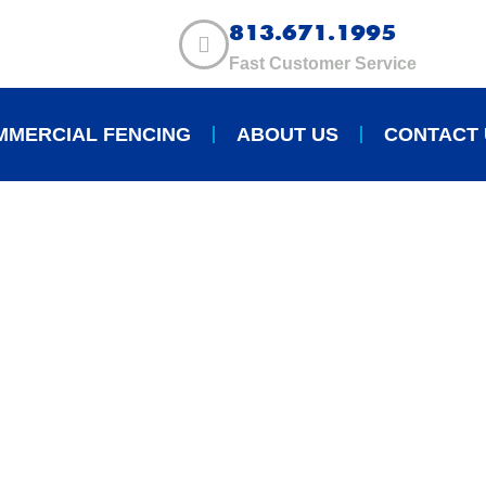
813.671.1995
Fast Customer Service
MMERCIAL FENCING
ABOUT US
CONTACT 
S OF INSTALLING A
ENCE IN TAMPA