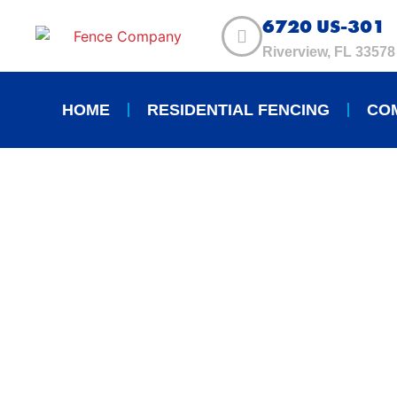
6720 US-301
Riverview, FL 33578
HOME
RESIDENTIAL FENCING
CO
TOP 5 BENEFIT
RESIDENTIAL F