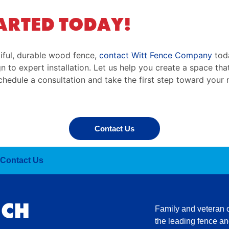
ARTED TODAY!
iful, durable wood fence,
contact Witt Fence Company
toda
 to expert installation. Let us help you create a space tha
hedule a consultation and take the first step toward you
Contact Us
Contact Us
UCH
Family and veteran
the leading fence and