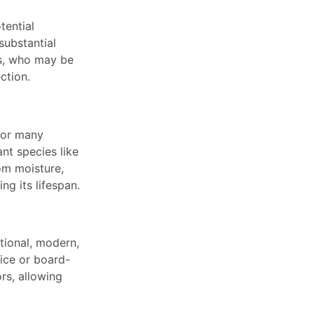
tential
substantial
ts, who may be
ction.
 for many
nt species like
om moisture,
g its lifespan.
itional, modern,
tice or board-
rs, allowing