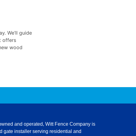
y. We’ll guide
t offers
r new wood
 owned and operated,
Witt Fence Company is
 gate installer serving residential and