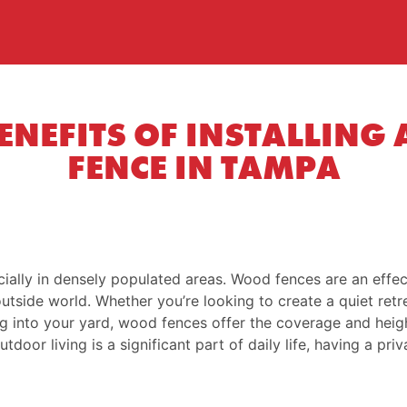
BENEFITS OF INSTALLING
FENCE IN TAMPA
ially in densely populated areas. Wood fences are an effect
utside world. Whether you’re looking to create a quiet retr
g into your yard, wood fences offer the coverage and heig
oor living is a significant part of daily life, having a pri