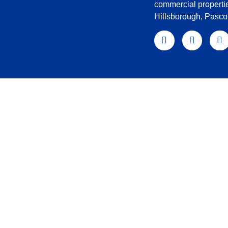
commercial properti
Hillsborough, Pasc