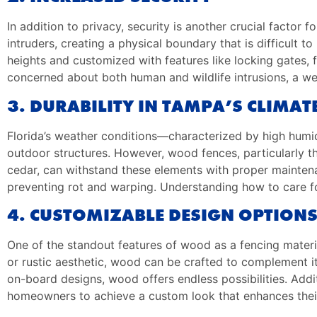
In addition to privacy, security is another crucial factor
intruders, creating a physical boundary that is difficult 
heights and customized with features like locking gates,
concerned about both human and wildlife intrusions, a we
3. DURABILITY IN TAMPA’S CLIMAT
Florida’s weather conditions—characterized by high humid
outdoor structures. However, wood fences, particularly th
cedar, can withstand these elements with proper maintena
preventing rot and warping. Understanding how to care for
4. CUSTOMIZABLE DESIGN OPTION
One of the standout features of wood as a fencing material
or rustic aesthetic, wood can be crafted to complement it 
on-board designs, wood offers endless possibilities. Addit
homeowners to achieve a custom look that enhances their