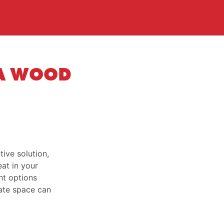
 A WOOD
ive solution,
eat in your
ht options
vate space can