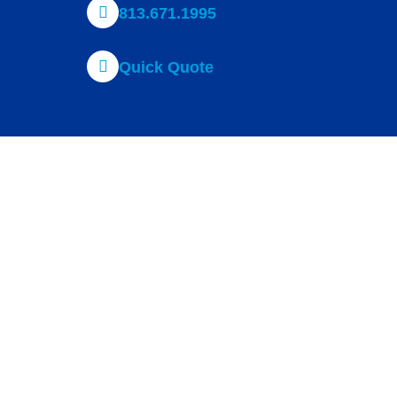
813.671.1995
Quick Quote