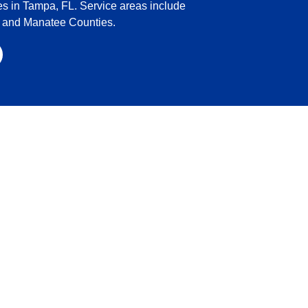
es in Tampa, FL. Service areas include
o and Manatee Counties.