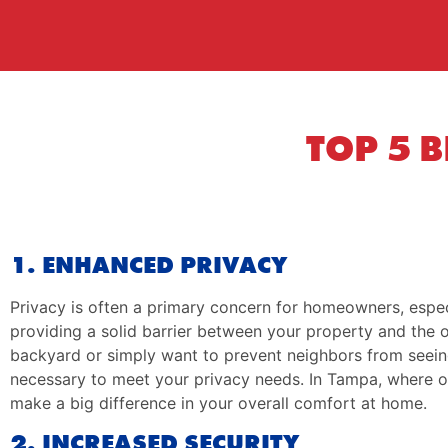
TOP 5 
1. ENHANCED PRIVACY
Privacy is often a primary concern for homeowners, espec
providing a solid barrier between your property and the o
backyard or simply want to prevent neighbors from seein
necessary to meet your privacy needs. In Tampa, where outd
make a big difference in your overall comfort at home.
2. INCREASED SECURITY