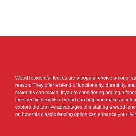
Wood residential fences are a popular choice among T
reason. They offer a blend of functionality, durability, an
materials can match. If you’re considering adding a fenc
the specific benefits of wood can help you make an info
explore the top five advantages of installing a wood fe
on how this classic fencing option can enhance your liv