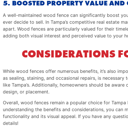
5. BOOSTED PROPERTY VALUE AND 
A well-maintained wood fence can significantly boost your
ever decide to sell. In Tampa’s competitive real estate mar
apart. Wood fences are particularly valued for their time
adding both visual interest and perceived value to your 
CONSIDERATIONS F
While wood fences offer numerous benefits, it’s also imp
as sealing, staining, and occasional repairs, is necessar
like Tampa’s. Additionally, homeowners should be aware o
design, or placement.
Overall, wood fences remain a popular choice for Tampa 
understanding the benefits and considerations, you can 
functionality and its visual appeal. If you have any question
details!