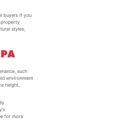
l buyers if you
r property
ural styles,
MPA
tenance, such
umid environment
e height,
By
y’s
ge
for more