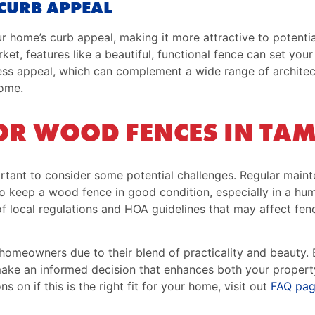
CURB APPEAL
 home’s curb appeal, making it more attractive to potentia
ket, features like a beautiful, functional fence can set you
less appeal, which can complement a wide range of architect
home.
OR WOOD FENCES IN TA
ortant to consider some potential challenges. Regular main
y to keep a wood fence in good condition, especially in a h
f local regulations and HOA guidelines that may affect fenc
homeowners due to their blend of practicality and beauty. 
make an informed decision that enhances both your propert
s on if this is the right fit for your home, visit out
FAQ pa