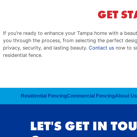
GET ST
If you’re ready to enhance your Tampa home with a beaut
you through the process, from selecting the perfect design
privacy, security, and lasting beauty.
Contact us
now to sc
residential fence.
Residential Fencing
Commercial Fencing
About Us
LET'S GET IN TO