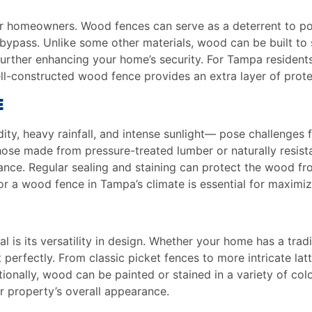
 for homeowners. Wood fences can serve as a deterrent to po
to bypass. Unlike some other materials, wood can be built to 
 further enhancing your home’s security. For Tampa residen
ll-constructed wood fence provides an extra layer of prote
E
ity, heavy rainfall, and intense sunlight— pose challenges
ose made from pressure-treated lumber or naturally resista
nce. Regular sealing and staining can protect the wood fr
 a wood fence in Tampa’s climate is essential for maximizin
S
 is its versatility in design. Whether your home has a trad
perfectly. From classic picket fences to more intricate lat
ionally, wood can be painted or stained in a variety of colo
 property’s overall appearance.